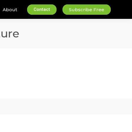
About
Contact
Subscribe Free
ure