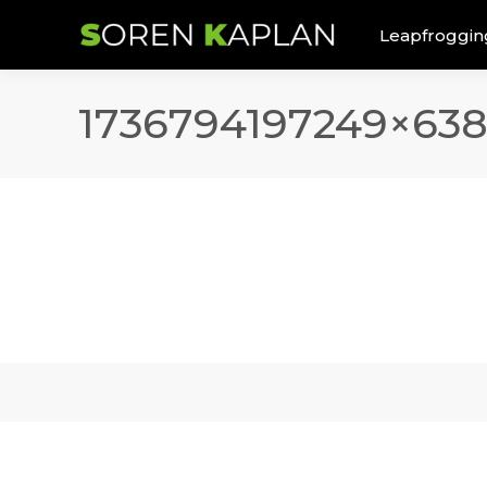
Leapfroggin
1736794197249×63