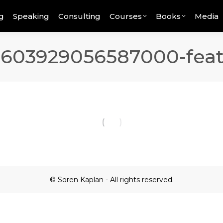
g
Speaking
Consulting
Courses
Books
Media
8603929056587000-feat
© Soren Kaplan - All rights reserved.