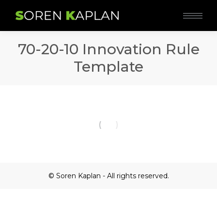
70-20-10 Innovation Rule
Template
© Soren Kaplan - All rights reserved.