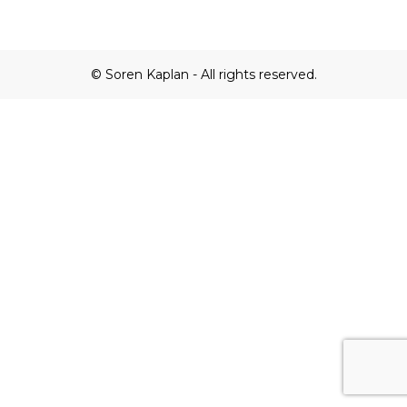
© Soren Kaplan - All rights reserved.