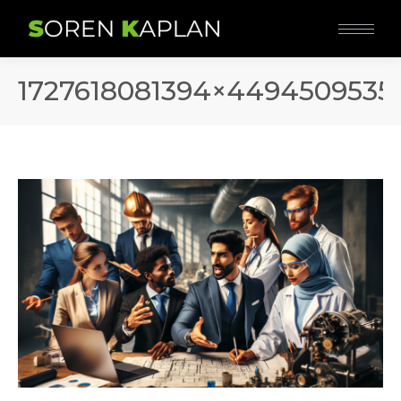
1727618081394×4494509535