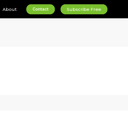
About
Contact
Subscribe Free