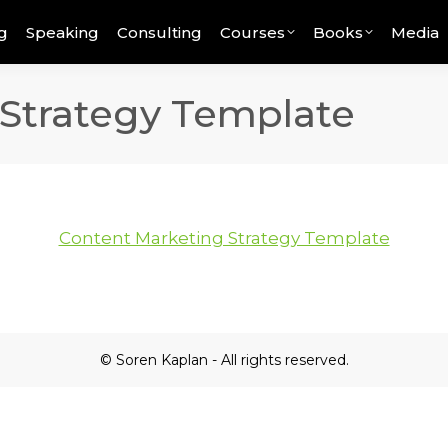
g
Speaking
Consulting
Courses
Books
Media
Strategy Template
Content Marketing Strategy Template
© Soren Kaplan - All rights reserved.