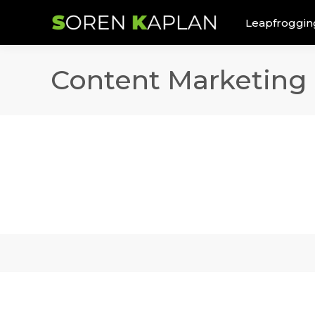
Leapfroggin
Content Marketing 