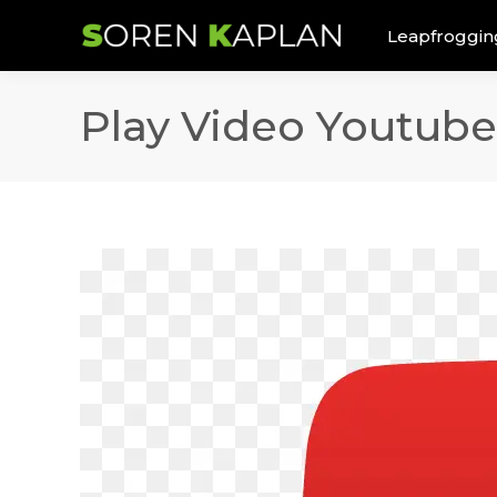
Leapfroggin
Play Video Youtube