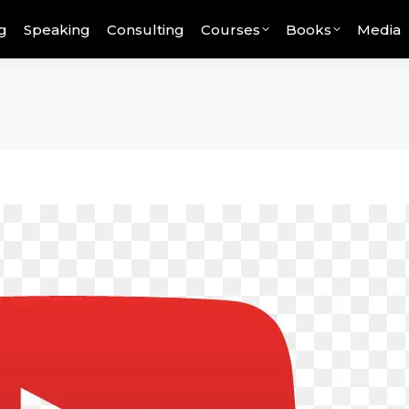
g
Speaking
Consulting
Courses
Books
Media