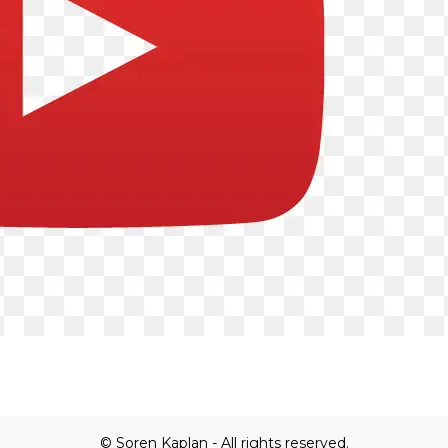
© Soren Kaplan - All rights reserved.