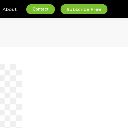
About
Contact
Subscribe Free