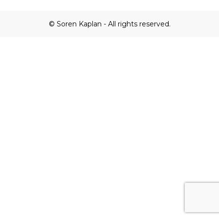
© Soren Kaplan - All rights reserved.