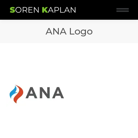
ANA Logo