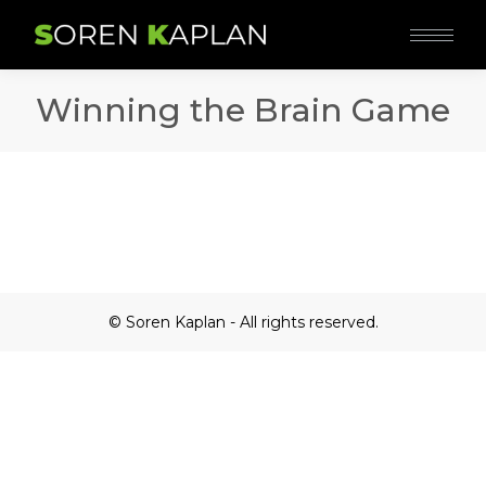
Winning the Brain Game
© Soren Kaplan - All rights reserved.