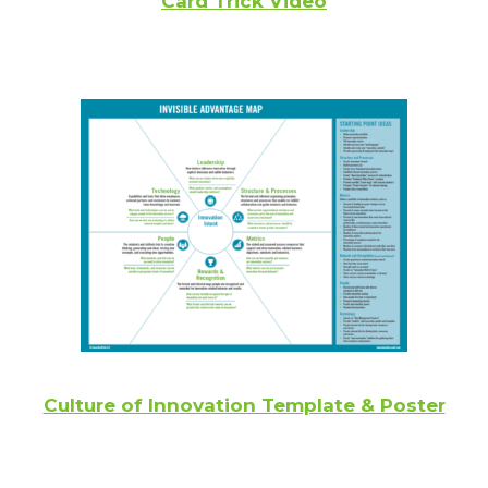
Card Trick Video
Culture of Innovation Template & Poster