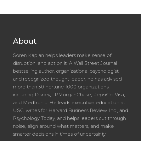
About
Soren Kaplan helps leaders make sense of
disruption, and act on it. A Wall Street Journal
bestselling author, organizational psychologist,
and recognized thought leader, he has advised
more than 30 Fortune 1000 organizations,
including Disney, JPMorganChase, PepsiCo, Visa,
and Medtronic. He leads executive education at
USC, writes for Harvard Business Review, Inc., and
Psychology Today, and helps leaders cut through
noise, align around what matters, and make
smarter decisions in times of uncertainty.