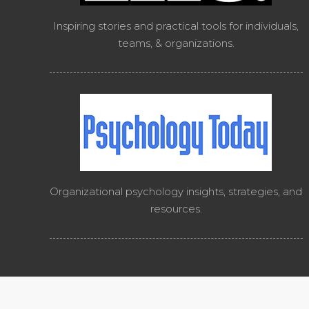
Inspiring stories and practical tools for individuals,
teams, & organizations.
Organizational psychology insights, strategies, and
resources.