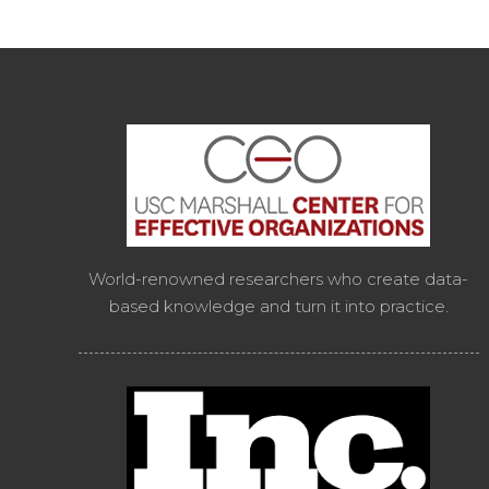
World-renowned researchers who create data-
based knowledge and turn it into practice.