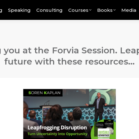
g
Speaking
Consulting
Courses
Books
Media
 you at the Forvia Session. Lea
future with these resources…