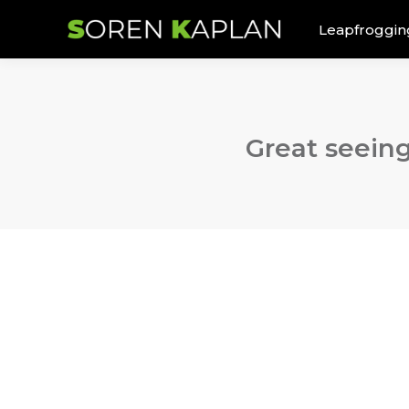
Leapfroggin
Great seeing