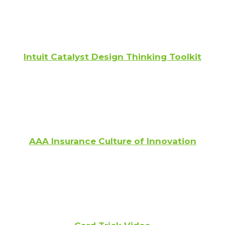
Intuit Catalyst Design Thinking Toolkit
AAA Insurance Culture of Innovation