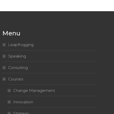
Menu
Leapfrogging
Speaking
Consulting
Courses
Change Management
Innovation
Strategy