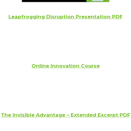
Leapfrogging Disruption Presentation PDF
Online Innovation Course
The Invisible Advantage – Extended Excerpt PDF