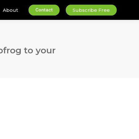
About
Contact
Subscribe Free
pfrog to your