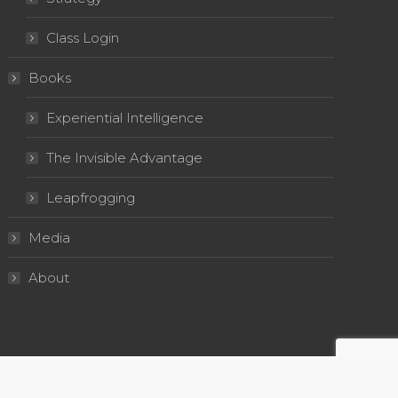
Class Login
Books
Experiential Intelligence
The Invisible Advantage
Leapfrogging
Media
About