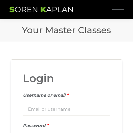
Your Master Classes
Login
Username or email
*
Password
*