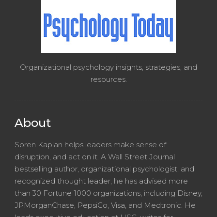
Organizational psychology insights, strategies, and
resources.
About
Soren Kaplan helps leaders make sense of
disruption, and act on it. A Wall Street Journal
bestselling author, organizational psychologist, and
recognized thought leader, he has advised more
than 30 Fortune 1000 organizations, including Disney,
JPMorganChase, PepsiCo, Visa, and Medtronic. He