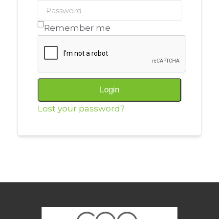
Remember me
Alternative:
Login
Lost your password?