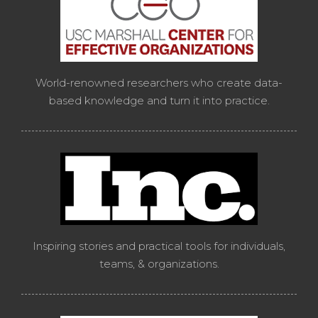
World-renowned researchers who create data-
based knowledge and turn it into practice.
Inspiring stories and practical tools for individuals,
teams, & organizations.