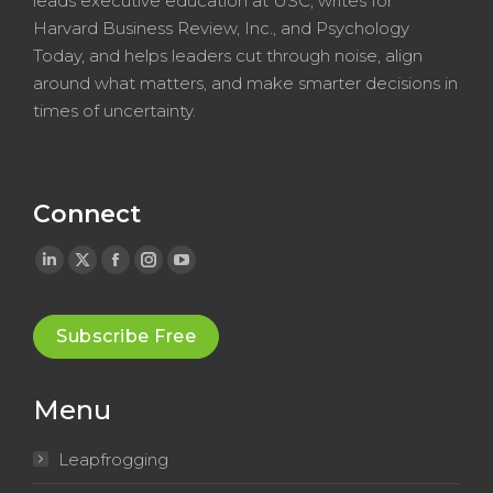
leads executive education at USC, writes for
Harvard Business Review, Inc., and Psychology
Today, and helps leaders cut through noise, align
around what matters, and make smarter decisions in
times of uncertainty.
Connect
Linkedin
X
Facebook
Instagram
YouTube
page
page
page
page
page
opens
opens
opens
opens
opens
Subscribe Free
in
in
in
in
in
new
new
new
new
new
Menu
window
window
window
window
window
Leapfrogging