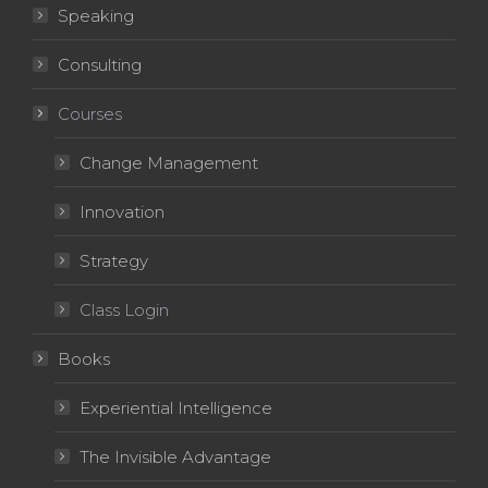
Speaking
Consulting
Courses
Change Management
Innovation
Strategy
Class Login
Books
Experiential Intelligence
The Invisible Advantage