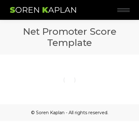
Net Promoter Score
Template
© Soren Kaplan - All rights reserved.