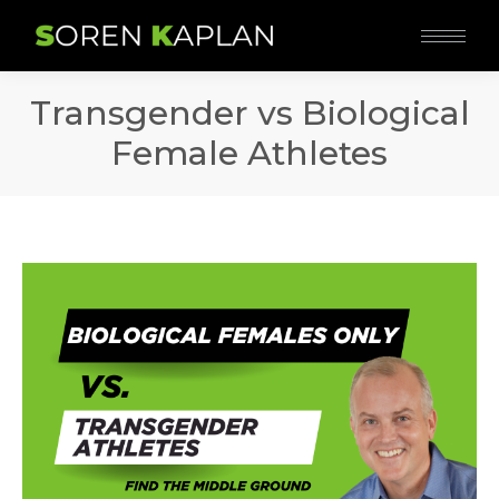
Transgender vs Biological
Female Athletes