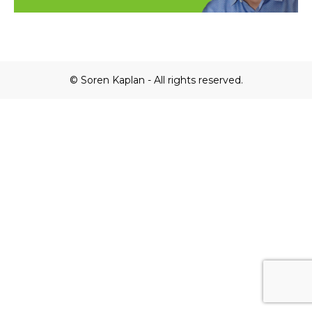
© Soren Kaplan - All rights reserved.