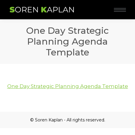
One Day Strategic
Planning Agenda
Template
One Day Strategic Planning Agenda Template
© Soren Kaplan - All rights reserved.