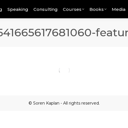
g
Speaking
Consulting
Courses
Books
Media
541665617681060-featu
© Soren Kaplan - All rights reserved.