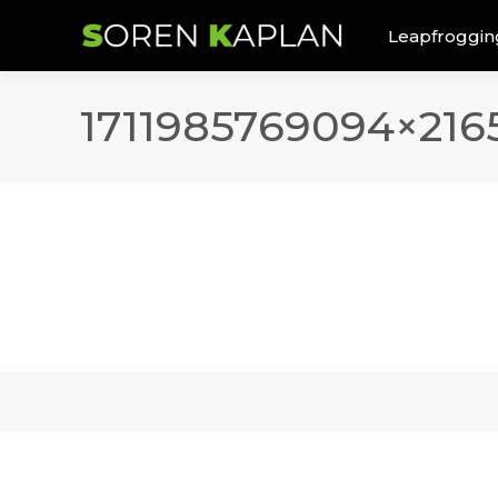
Leapfroggin
1711985769094×216