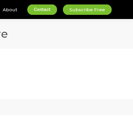
About
Contact
Subscribe Free
re