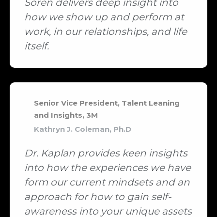
Soren delivers deep insight into
how we show up and perform at
work, in our relationships, and life
itself.
Senior Vice President, Talent Leaning
and Insights, 3M
Kathryn J. Coleman, Ph.D
Dr. Kaplan provides keen insights
into how the experiences we have
form our current mindsets and an
approach for how to gain self-
awareness into your unique assets