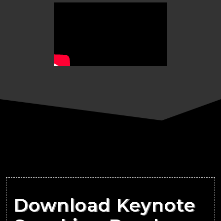
Download Keynote