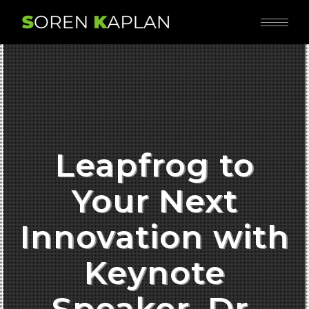
Leapfrog to
Your Next
Innovation with
Keynote
Speaker, Dr.