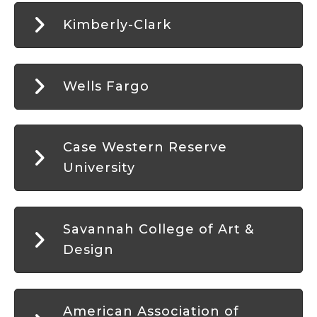
Kimberly-Clark
Wells Fargo
Case Western Reserve
University
Savannah College of Art &
Design
American Association of