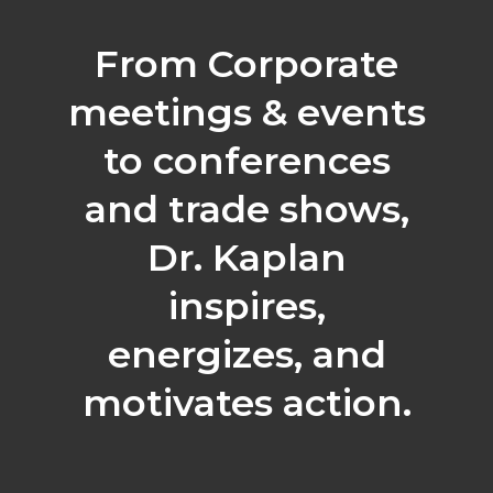
From Corporate
meetings & events
to conferences
and trade shows,
Dr. Kaplan
inspires,
energizes, and
motivates action.