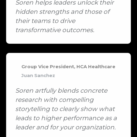
Soren helps leaders unlock their
hidden strengths and those of
their teams to drive
transformative outcomes.
Group Vice President, HCA Healthcare
Juan Sanchez
Soren artfully blends concrete
research with compelling
storytelling to clearly show what
leads to higher performance as a
leader and for your organization.