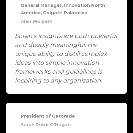
General Manager, Innovation North
America, Colgate-Palmolive
Alan Wolpert
Soren’s insights are both powerful
and deeply meaningful. His
unique ability to distill complex
ideas into simple innovation
frameworks and guidelines is
inspiring to any organization.
President of Gatorade
Sarah Robb O’Hagan