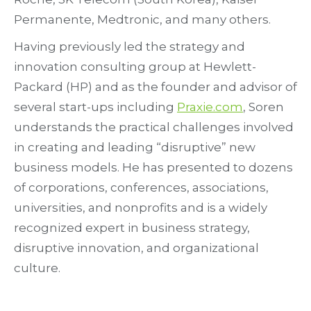
Permanente, Medtronic, and many others.
Having previously led the strategy and
innovation consulting group at Hewlett-
Packard (HP) and as the founder and advisor of
several start-ups including
Praxie.com
, Soren
understands the practical challenges involved
in creating and leading “disruptive” new
business models. He has presented to dozens
of corporations, conferences, associations,
universities, and nonprofits and is a widely
recognized expert in business strategy,
disruptive innovation, and organizational
culture.