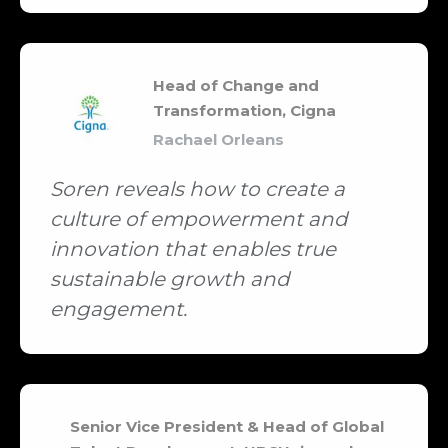
Head of Change and
Transformation, Cigna
Rachael Orleans
Soren reveals how to create a
culture of empowerment and
innovation that enables true
sustainable growth and
engagement.
Senior Vice President & Head of Global