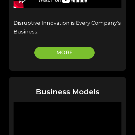
Disruptive Innovation is Every Company’s
Business.
MORE
Business Models