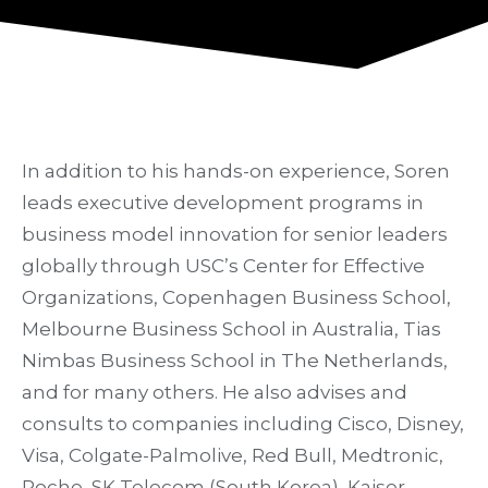
In addition to his hands-on experience, Soren
leads executive development programs in
business model innovation for senior leaders
globally through USC’s Center for Effective
Organizations, Copenhagen Business School,
Melbourne Business School in Australia, Tias
Nimbas Business School in The Netherlands,
and for many others. He also advises and
consults to companies including Cisco, Disney,
Visa, Colgate-Palmolive, Red Bull, Medtronic,
Roche, SK Telecom (South Korea), Kaiser