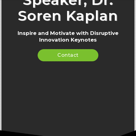
Soren Kaplan
Inspire and Motivate with Disruptive
Innovation Keynotes
Contact