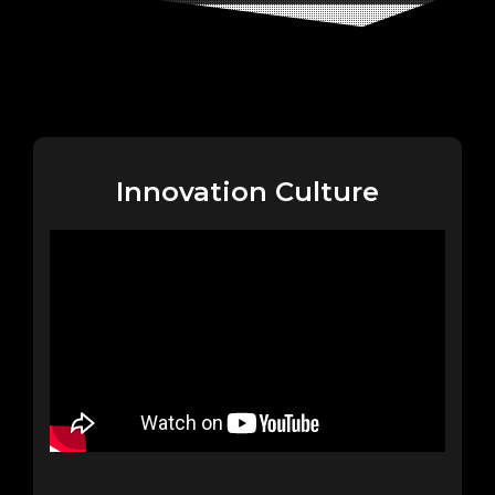
Innovation Culture