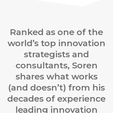
Ranked as one of the
world’s top innovation
strategists and
consultants, Soren
shares what works
(and doesn’t) from his
decades of experience
leading innovation