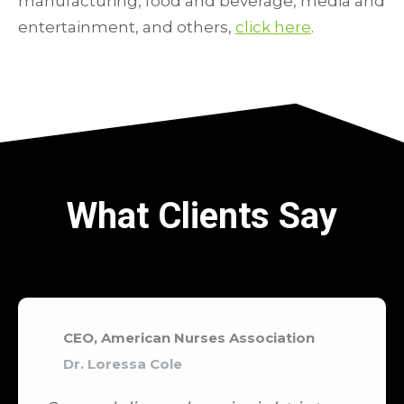
manufacturing, food and beverage, media and
entertainment, and others,
click here
.
What Clients Say
CEO, American Nurses Association
Dr. Loressa Cole