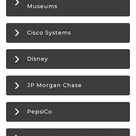
Museums
Cisco Systems
Disney
JP Morgan Chase
PepsiCo