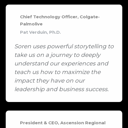
Chief Technology Officer, Colgate-
Palmolive
Pat Verduin, Ph.D.
Soren uses powerful storytelling to
take us on a journey to deeply
understand our experiences and
teach us how to maximize the
impact they have on our
leadership and business success.
President & CEO, Ascension Regional