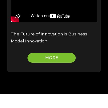
The Future of Innovation is Business
Model Innovation.
MORE