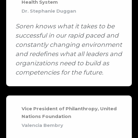
Health System
Dr. Stephanie Duggan
Soren knows what it takes to be
successful in our rapid paced and
constantly changing environment
and redefines what all leaders and
organizations need to build as
competencies for the future.
Vice President of Philanthropy, United
Nations Foundation
Valencia Bembry