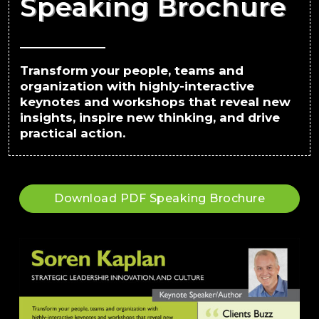
Speaking Brochure
Transform your people, teams and
organization with highly-interactive
keynotes and workshops that reveal new
insights, inspire new thinking, and drive
practical action.
Download PDF Speaking Brochure