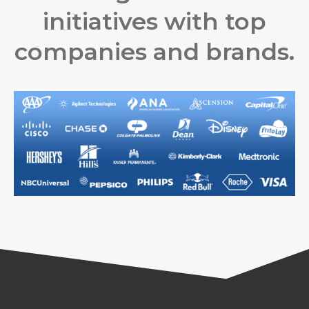
initiatives with top
companies and brands.