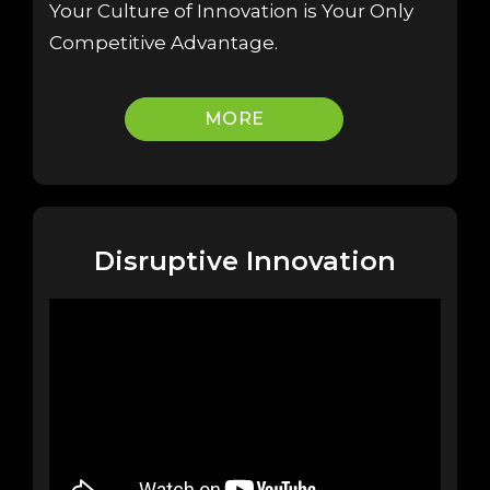
Your Culture of Innovation is Your Only
Competitive Advantage.
MORE
Disruptive Innovation