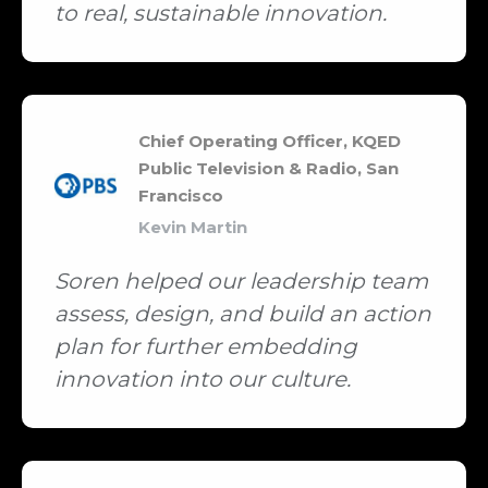
to real, sustainable innovation.
Chief Operating Officer, KQED
Public Television & Radio, San
Francisco
Kevin Martin
Soren helped our leadership team
assess, design, and build an action
plan for further embedding
innovation into our culture.