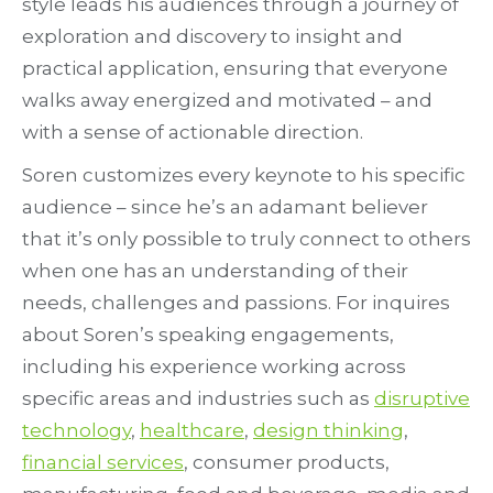
style leads his audiences through a journey of
exploration and discovery to insight and
practical application, ensuring that everyone
walks away energized and motivated – and
with a sense of actionable direction.
Soren customizes every keynote to his specific
audience – since he’s an adamant believer
that it’s only possible to truly connect to others
when one has an understanding of their
needs, challenges and passions. For inquires
about Soren’s speaking engagements,
including his experience working across
specific areas and industries such as
disruptive
technology
,
healthcare
,
design thinking
,
financial services
, consumer products,