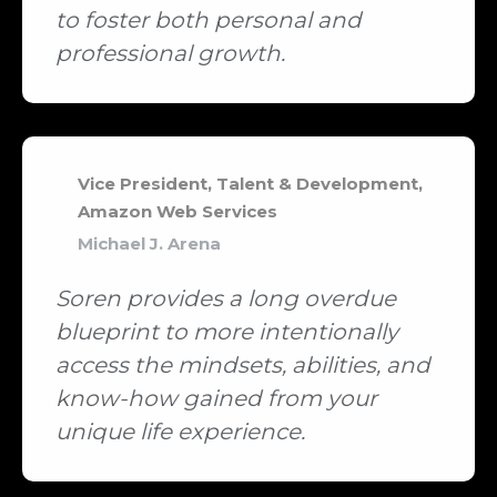
to foster both personal and
professional growth.
Vice President, Talent & Development,
Amazon Web Services
Michael J. Arena
Soren provides a long overdue
blueprint to more intentionally
access the mindsets, abilities, and
know-how gained from your
unique life experience.