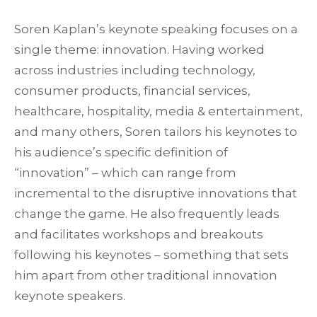
Soren Kaplan’s keynote speaking focuses on a
single theme: innovation. Having worked
across industries including technology,
consumer products, financial services,
healthcare, hospitality, media & entertainment,
and many others, Soren tailors his keynotes to
his audience’s specific definition of
“innovation” – which can range from
incremental to the disruptive innovations that
change the game. He also frequently leads
and facilitates workshops and breakouts
following his keynotes – something that sets
him apart from other traditional innovation
keynote speakers.