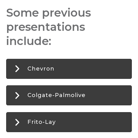
Some previous
presentations
include:
Chevron
Colgate-Palmolive
Frito-Lay