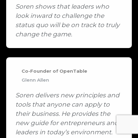
Soren shows that leaders who
look inward to challenge the
status quo will be on track to truly
change the game.
Co-Founder of OpenTable
Glenn Allen
Soren delivers new principles and
tools that anyone can apply to
their business. He provides the
new guide for entrepreneurs and
leaders in today’s environment.