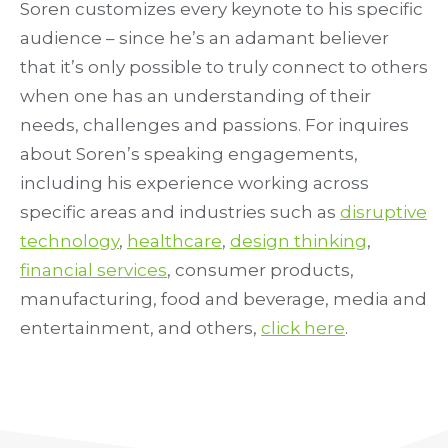
Soren customizes every keynote to his specific
audience – since he’s an adamant believer
that it’s only possible to truly connect to others
when one has an understanding of their
needs, challenges and passions. For inquires
about Soren’s speaking engagements,
including his experience working across
specific areas and industries such as
disruptive
technology
,
healthcare
,
design thinking
,
financial services
, consumer products,
manufacturing, food and beverage, media and
entertainment, and others,
click here
.