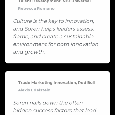
Talent Development, NBCUniversal
Rebecca Romano
Culture is the key to innovation,
and Soren helps leaders assess,
frame, and create a sustainable
environment for both innovation
and growth.
Trade Marketing Innovation, Red Bull
Alexis Edelstein
Soren nails down the often
hidden success factors that lead