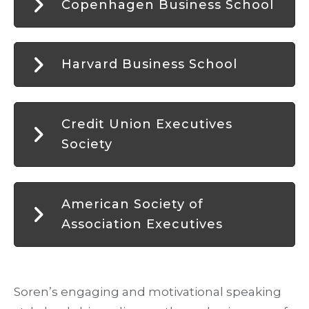
Copenhagen Business School
Harvard Business School
Credit Union Executives
Society
American Society of
Association Executives
Soren’s engaging and motivational speaking