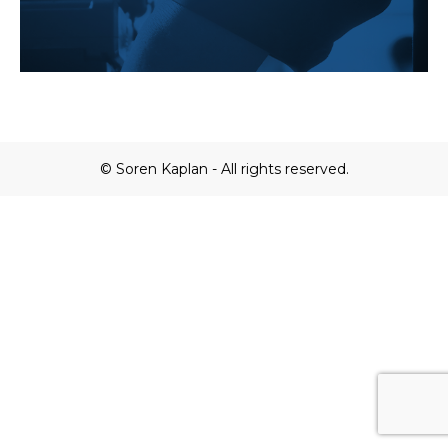
© Soren Kaplan - All rights reserved.