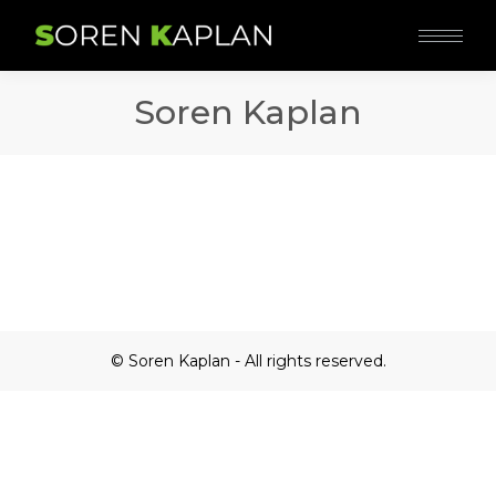
Soren Kaplan
© Soren Kaplan - All rights reserved.