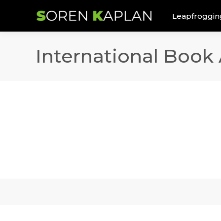
Leapfroggin
International Book