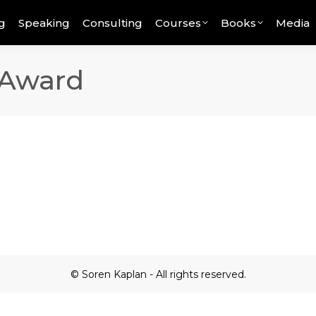
g
Speaking
Consulting
Courses
Books
Media
 Award
© Soren Kaplan - All rights reserved.