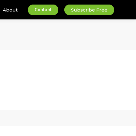
About
Contact
Subscribe Free