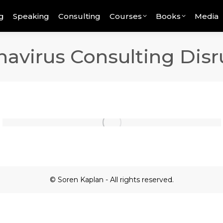
g
Speaking
Consulting
Courses
Books
Media
avirus Consulting Disr
© Soren Kaplan - All rights reserved.