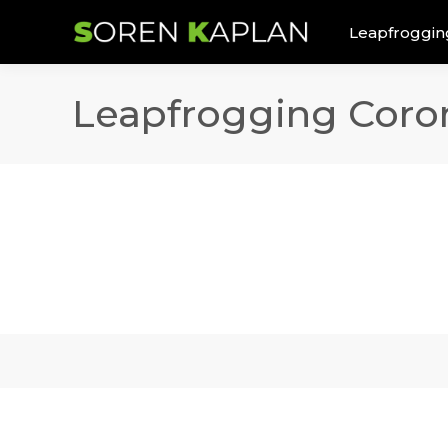
Leapfroggin
Leapfrogging Coron