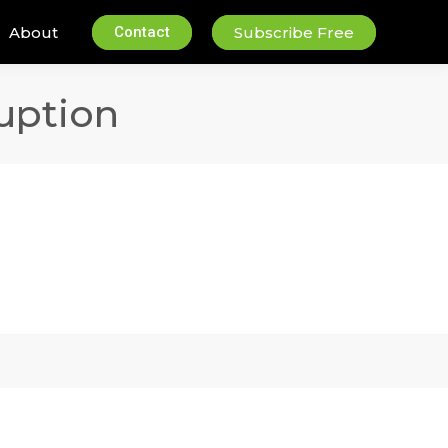
About
Contact
Subscribe Free
uption