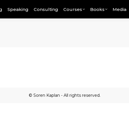
g
Speaking
Consulting
Courses
Books
Media
© Soren Kaplan - All rights reserved.