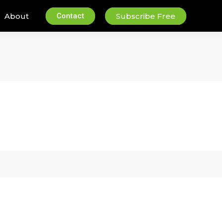
About
Contact
Subscribe Free