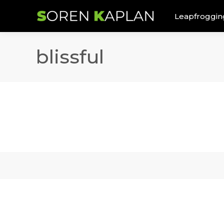
Leapfroggin
blissful