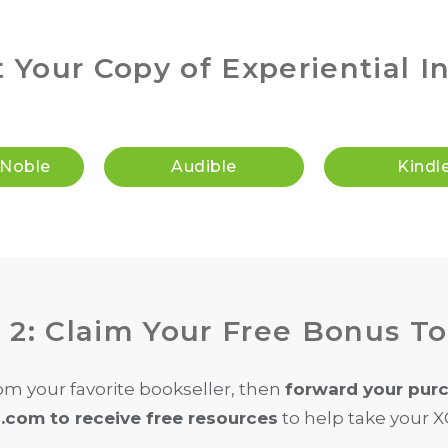
t Your Copy of Experiential I
 Noble
Audible
Kindl
 2: Claim Your Free Bonus To
om your favorite bookseller, then
forward your purc
com to receive free resources
to help take your XQ