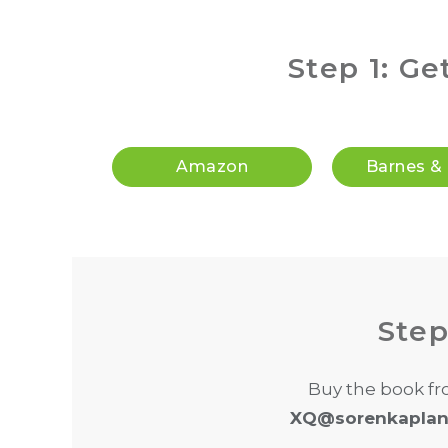
Step 1: Ge
Amazon
Barnes &
Step
Buy the book fr
XQ@sorenkaplan.