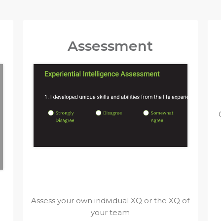
Assessment
Assess your own individual XQ or the XQ of
your team