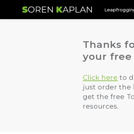
Leapfroggin
Thanks fo
your free
Click here
to d
just order the
get the free T
resources.