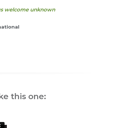
s us welcome unknown
ational
ke this one: