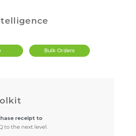
ntelligence
e
Bulk Orders
olkit
hase receipt to
 to the next level.