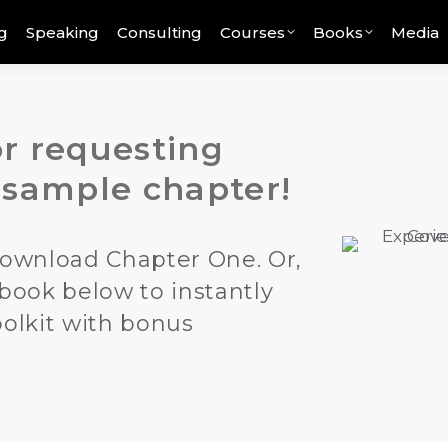
g
Speaking
Consulting
Courses
Books
Media
r requesting
 sample chapter!
ownload Chapter One. Or,
 book below to instantly
oolkit with bonus