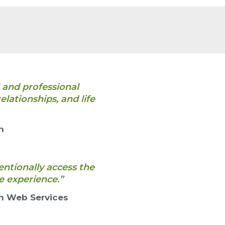
 and professional
lationships, and life
n
entionally access the
e experience.”
n Web Services