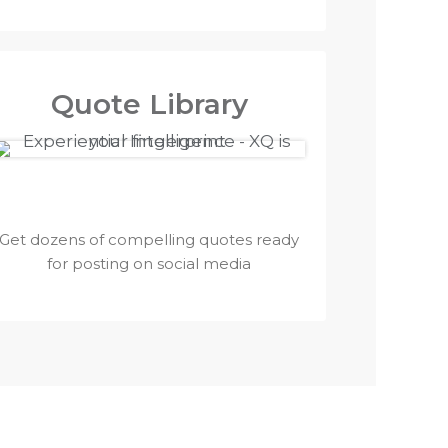
Quote Library
Get dozens of compelling quotes ready
for posting on social media