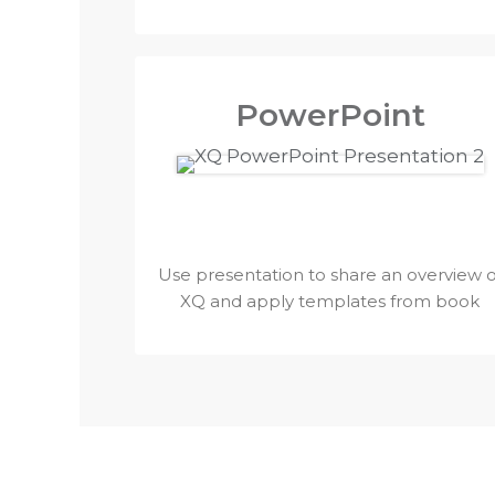
PowerPoint
Use presentation to share an overview o
XQ and apply templates from book