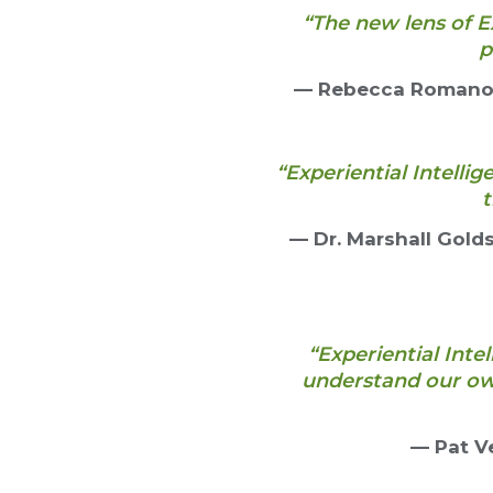
“The new lens of E
p
— Rebecca Romano, 
“Experiential Intelli
t
— Dr. Marshall Gold
“Experiential Inte
understand our ow
— Pat Ve