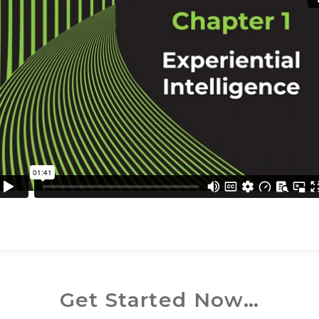
Get Started Now…