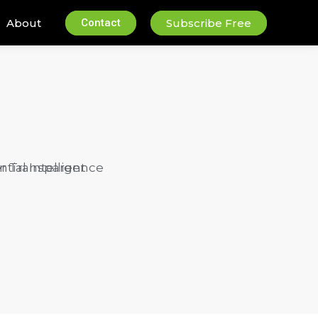
About
Contact
Subscribe Free