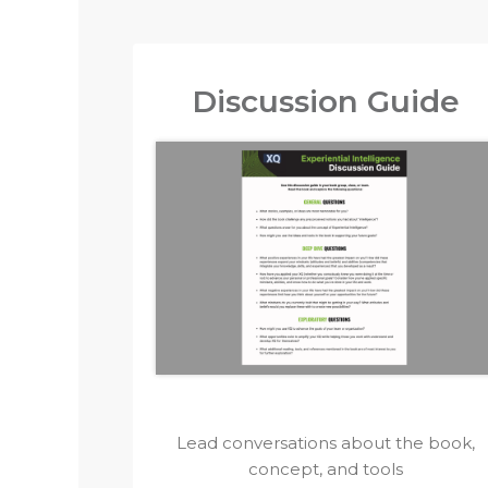
Discussion Guide
Lead conversations about the book,
concept, and tools