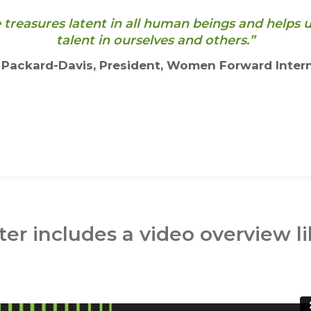
e treasures latent in all human beings and help
talent in ourselves and others.”
 Packard-Davis, President, Women Forward Intern
er includes a video overview li