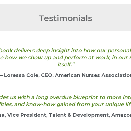
Testimonials
book delivers deep insight into how our personal
e how we show up and perform at work, in our re
itself.”
— Loressa Cole, CEO, American Nurses Associatio
es us with a long overdue blueprint to more int
lities, and know-how gained from your unique lif
na, Vice President, Talent & Development, Amazo