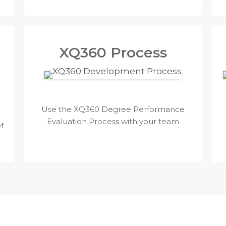
XQ360 Process
Use the XQ360 Degree Performance
Evaluation Process with your team
f