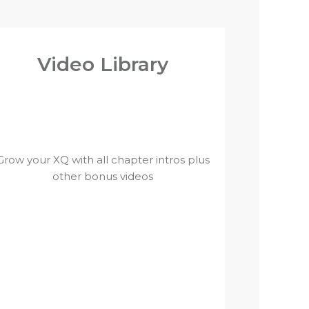
Video Library
Grow your XQ with all chapter intros plus
other bonus videos