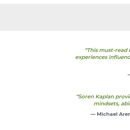
“This must-read 
experiences influenc
“Soren Kaplan provid
mindsets, abi
— Michael Are