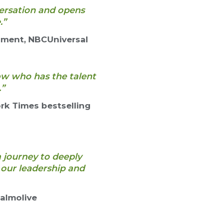
versation and opens
.”
pment, NBCUniversal
now who has the talent
.”
rk Times bestselling
a journey to deeply
our leadership and
Palmolive