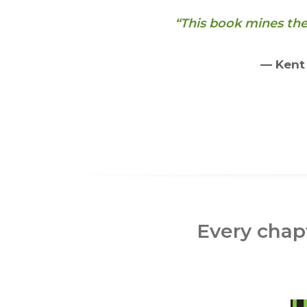
“This book mines th
— Kent
Every chapt