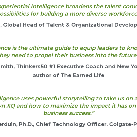
xperiential Intelligence broadens the talent con
ossibilities for building a more diverse workforce
Global Head of Talent & Organizational Develo
gence is the ultimate guide to equip leaders to k
hey need to propel their business into the future
smith, Thinkers50 #1 Executive Coach and New Yo
author of The Earned Life
lligence uses powerful storytelling to take us on 
n XQ and how to maximize the impact it has on 
business success.”
rduin, Ph.D., Chief Technology Officer, Colgate-