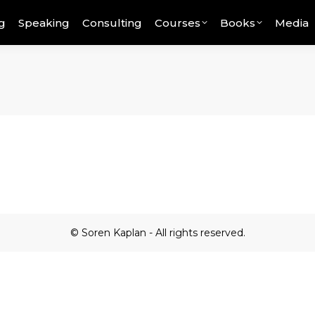
g
Speaking
Consulting
Courses
Books
Media
© Soren Kaplan - All rights reserved.