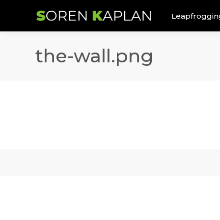
Leapfroggin
the-wall.png