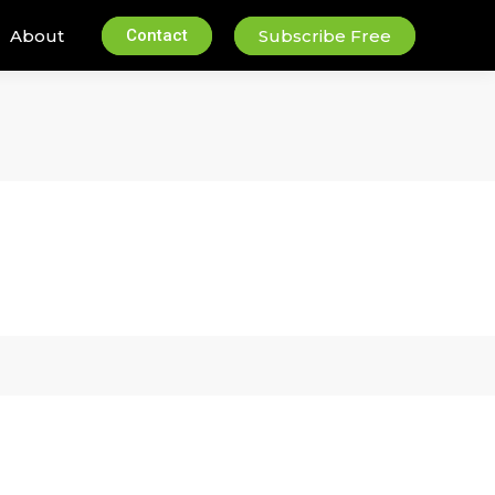
About
Contact
Subscribe Free