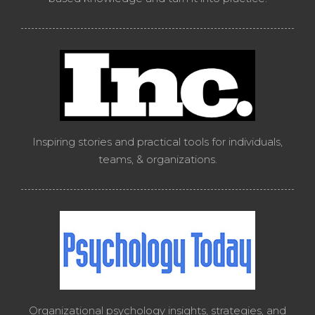
Inspiring stories and practical tools for individuals,
teams, & organizations.
Organizational psychology insights, strategies, and