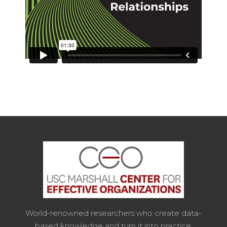
World-renowned researchers who create data-
based knowledge and turn it into practice.