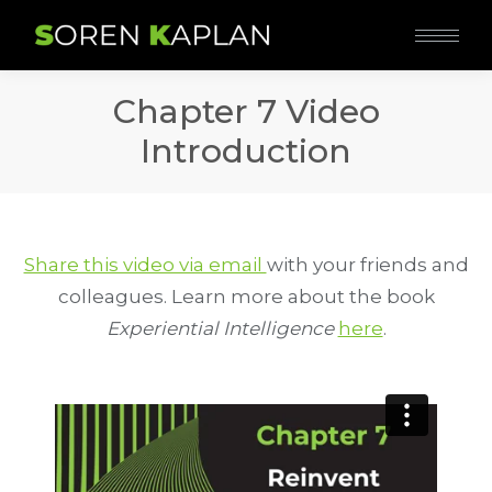
Chapter 7 Video
Introduction
Share this video via email
with your friends and
colleagues. Learn more about the book
Experiential Intelligence
here
.