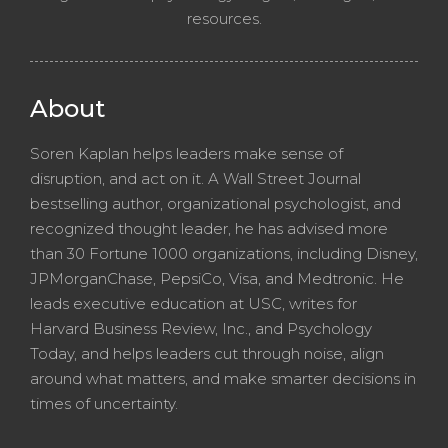
resources.
About
Soren Kaplan helps leaders make sense of
disruption, and act on it. A Wall Street Journal
bestselling author, organizational psychologist, and
recognized thought leader, he has advised more
than 30 Fortune 1000 organizations, including Disney,
JPMorganChase, PepsiCo, Visa, and Medtronic. He
leads executive education at USC, writes for
Harvard Business Review, Inc., and Psychology
Today, and helps leaders cut through noise, align
around what matters, and make smarter decisions in
times of uncertainty.