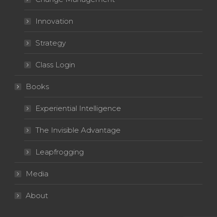
Innovation
Strategy
Class Login
Books
Experiential Intelligence
The Invisible Advantage
Leapfrogging
Media
About