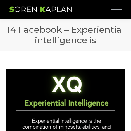
14 Facebook – Experiential
intelligence is