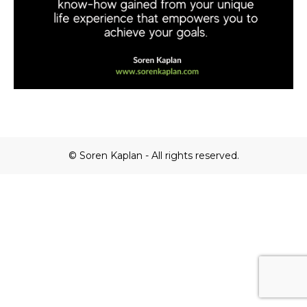
© Soren Kaplan - All rights reserved.