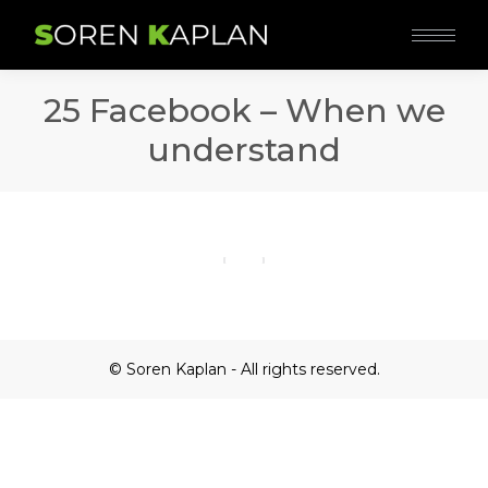
25 Facebook – When we
understand
© Soren Kaplan - All rights reserved.