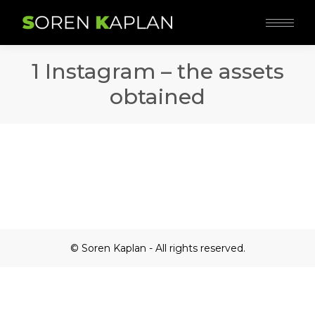
1 Instagram – the assets
obtained
© Soren Kaplan - All rights reserved.