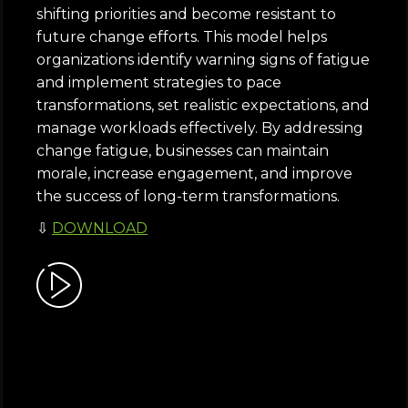
shifting priorities and become resistant to
future change efforts. This model helps
organizations identify warning signs of fatigue
and implement strategies to pace
transformations, set realistic expectations, and
manage workloads effectively. By addressing
change fatigue, businesses can maintain
morale, increase engagement, and improve
the success of long-term transformations.
⇩
DOWNLOAD