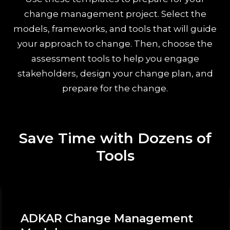
change management project. Select the
models, frameworks, and tools that will guide
your approach to change. Then, choose the
assessment tools to help you engage
stakeholders, design your change plan, and
prepare for the change.
Save Time with Dozens of
Tools
ADKAR Change Management