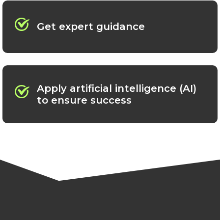
Get expert guidance
Apply artificial intelligence (AI)
to ensure success