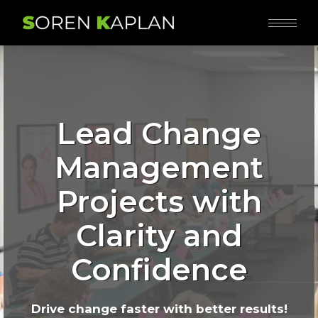
Lead Change
Management
Projects with
Clarity and
Confidence
Drive change faster with better results!