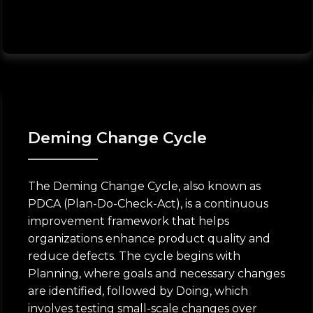
Deming Change Cycle
The Deming Change Cycle, also known as
PDCA (Plan-Do-Check-Act), is a continuous
improvement framework that helps
organizations enhance product quality and
reduce defects. The cycle begins with
Planning, where goals and necessary changes
are identified, followed by Doing, which
involves testing small-scale changes over