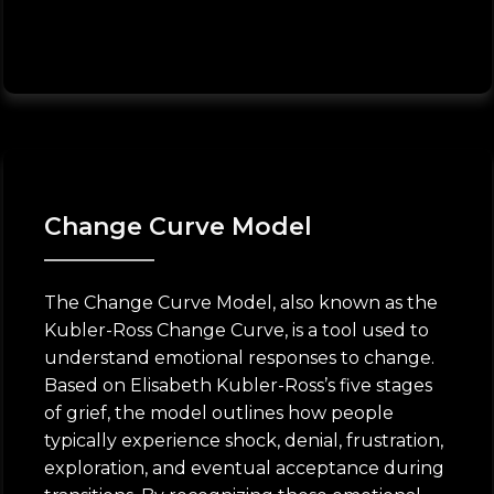
Change Curve Model
The Change Curve Model, also known as the
Kubler-Ross Change Curve, is a tool used to
understand emotional responses to change.
Based on Elisabeth Kubler-Ross’s five stages
of grief, the model outlines how people
typically experience shock, denial, frustration,
exploration, and eventual acceptance during