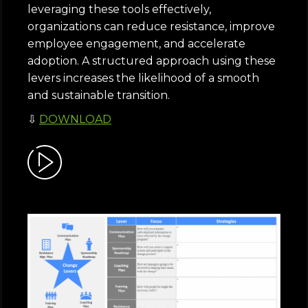
leveraging these tools effectively,
organizations can reduce resistance, improve
employee engagement, and accelerate
adoption. A structured approach using these
levers increases the likelihood of a smooth
and sustainable transition.
⇩
DOWNLOAD