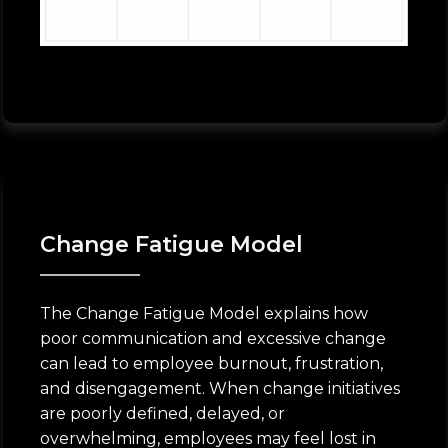
Change Fatigue Model
The Change Fatigue Model explains how
poor communication and excessive change
can lead to employee burnout, frustration,
and disengagement. When change initiatives
are poorly defined, delayed, or
overwhelming, employees may feel lost in