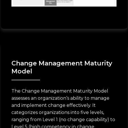
Change Management Maturity
Model
The Change Management Maturity Model
assesses an organization’s ability to manage
and implement change effectively. It
categorizes organizations into five levels,
ranging from Level 1 (no change capability) to
Level 5 (high competency in change