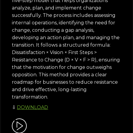
five-step model that helps organizations
analyze, plan, and implement change
successfully. The process includes assessing
internal operations, identifying the need for
change, conducting a gap analysis,
developing an action plan, and managing the
transition. It follows a structured formula:
Dissatisfaction × Vision × First Steps >
Resistance to Change (D × V × F > R), ensuring
that the motivation for change outweighs
opposition. This method provides a clear
roadmap for businesses to reduce resistance
and drive effective, long-lasting
transformation.
⇩
DOWNLOAD