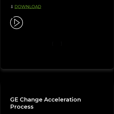
⇩
DOWNLOAD
GE Change Acceleration
Process