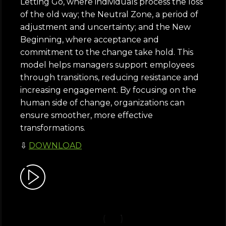
Letting Go, where individuals process the loss
of the old way; the Neutral Zone, a period of
adjustment and uncertainty; and the New
Beginning, where acceptance and
commitment to the change take hold. This
model helps managers support employees
through transitions, reducing resistance and
increasing engagement. By focusing on the
human side of change, organizations can
ensure smoother, more effective
transformations.
⇩
DOWNLOAD