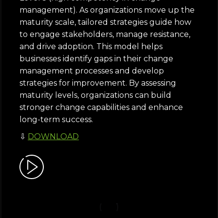
management). As organizations move up the
maturity scale, tailored strategies guide how
to engage stakeholders, manage resistance,
and drive adoption. This model helps
businesses identify gaps in their change
management processes and develop
strategies for improvement. By assessing
maturity levels, organizations can build
stronger change capabilities and enhance
long-term success.
⇩
DOWNLOAD