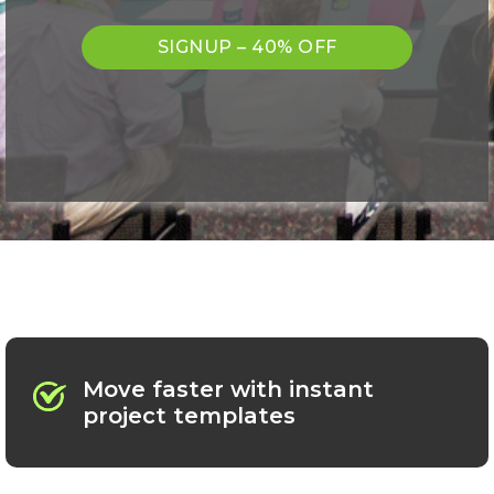
SIGNUP – 40% OFF
Move faster with instant
project templates