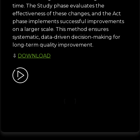
time. The Study phase evaluates the
effectiveness of these changes, and the Act
phase implements successful improvements
on a larger scale. This method ensures
systematic, data-driven decision-making for
long-term quality improvement.
⇩
DOWNLOAD