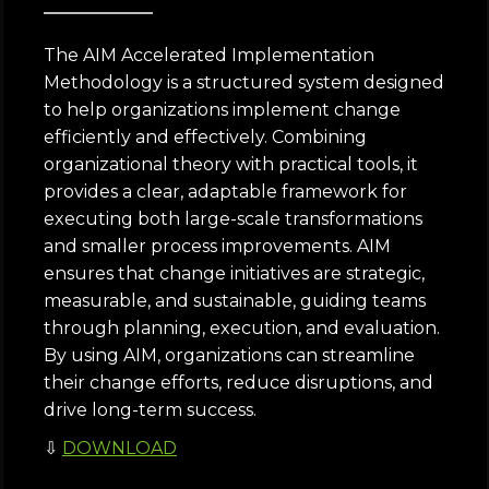
The AIM Accelerated Implementation
Methodology is a structured system designed
to help organizations implement change
efficiently and effectively. Combining
organizational theory with practical tools, it
provides a clear, adaptable framework for
executing both large-scale transformations
and smaller process improvements. AIM
ensures that change initiatives are strategic,
measurable, and sustainable, guiding teams
through planning, execution, and evaluation.
By using AIM, organizations can streamline
their change efforts, reduce disruptions, and
drive long-term success.
⇩
DOWNLOAD