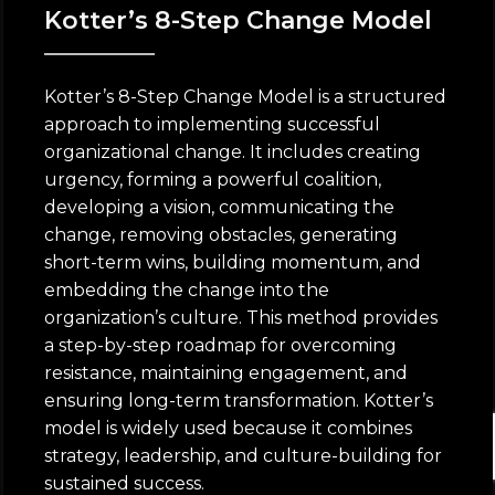
Kotter’s 8-Step Change Model
Kotter’s 8-Step Change Model is a structured
approach to implementing successful
organizational change. It includes creating
urgency, forming a powerful coalition,
developing a vision, communicating the
change, removing obstacles, generating
short-term wins, building momentum, and
embedding the change into the
organization’s culture. This method provides
a step-by-step roadmap for overcoming
resistance, maintaining engagement, and
ensuring long-term transformation. Kotter’s
model is widely used because it combines
strategy, leadership, and culture-building for
sustained success.