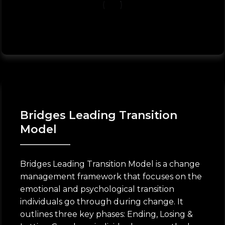
Bridges Leading Transition
Model
Bridges Leading Transition Model is a change
management framework that focuses on the
emotional and psychological transition
individuals go through during change. It
outlines three key phases: Ending, Losing &