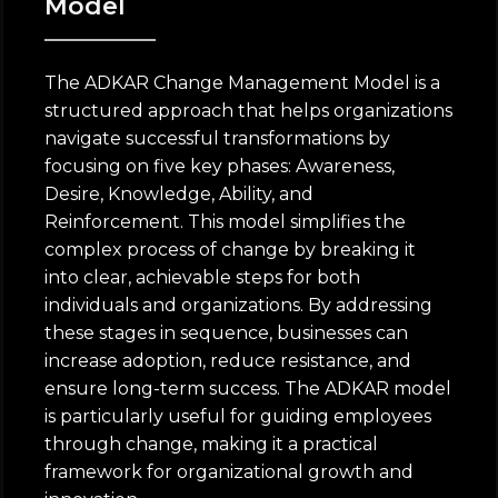
Model
The ADKAR Change Management Model is a
structured approach that helps organizations
navigate successful transformations by
focusing on five key phases: Awareness,
Desire, Knowledge, Ability, and
Reinforcement. This model simplifies the
complex process of change by breaking it
into clear, achievable steps for both
individuals and organizations. By addressing
these stages in sequence, businesses can
increase adoption, reduce resistance, and
ensure long-term success. The ADKAR model
is particularly useful for guiding employees
through change, making it a practical
framework for organizational growth and