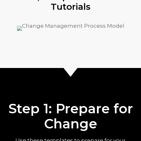
Tutorials
Step 1: Prepare for
Change
Use these templates to prepare for your