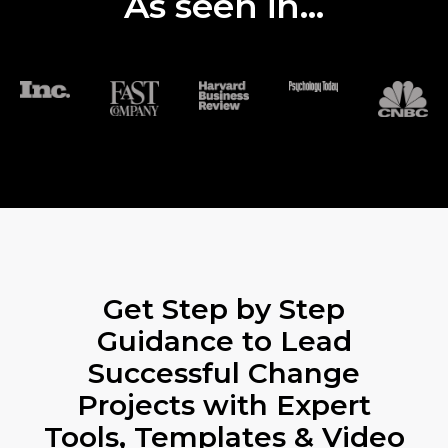
As seen in...
Get Step by Step
Guidance to Lead
Successful Change
Projects with Expert
Tools, Templates & Video