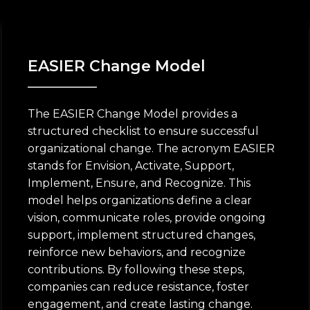
EASIER Change Model
The EASIER Change Model provides a
structured checklist to ensure successful
organizational change. The acronym EASIER
stands for Envision, Activate, Support,
Implement, Ensure, and Recognize. This
model helps organizations define a clear
vision, communicate roles, provide ongoing
support, implement structured changes,
reinforce new behaviors, and recognize
contributions. By following these steps,
companies can reduce resistance, foster
engagement, and create lasting change.