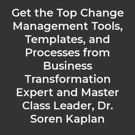
Get the Top Change
Management Tools,
Templates, and
Processes from
Business
Transformation
Expert and Master
Class Leader, Dr.
Soren Kaplan