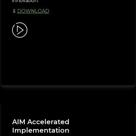
innovation.
⇩
DOWNLOAD
AIM Accelerated
Implementation