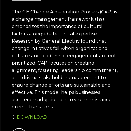
The GE Change Acceleration Process (CAP) is
a change management framework that
emphasizes the importance of cultural
factors alongside technical expertise.
Research by General Electric found that
change initiatives fail when organizational
culture and leadership engagement are not
prioritized. CAP focuses on creating
alignment, fostering leadership commitment,
and driving stakeholder engagement to
ensure change efforts are sustainable and
effective. This model helps businesses
accelerate adoption and reduce resistance
during transitions.
⇩
DOWNLOAD