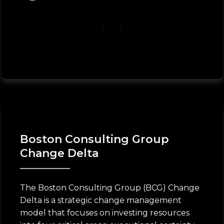
Boston Consulting Group
Change Delta
The Boston Consulting Group (BCG) Change
Delta is a strategic change management
model that focuses on investing resources