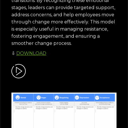
transitions. By recognizing these emotional
stages, leaders can provide targeted support,
address concerns, and help employees move
through change more effectively. This model
is especially useful in managing resistance,
fostering engagement, and ensuring a
smoother change process.
⇩
DOWNLOAD