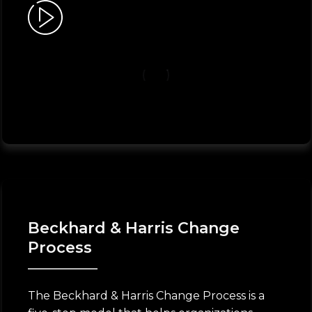
Beckhard & Harris Change
Process
The Beckhard & Harris Change Process is a