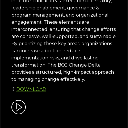
into four critical areas: executional certainty,
leadership enablement, governance &
program management, and organizational
engagement. These elements are
interconnected, ensuring that change efforts
are cohesive, well-supported, and sustainable.
By prioritizing these key areas, organizations
can increase adoption, reduce
implementation risks, and drive lasting
transformation. The BCG Change Delta
provides a structured, high-impact approach
to managing change effectively.
⇩
DOWNLOAD