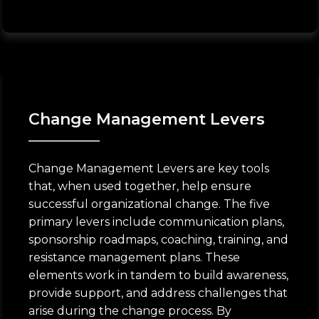
Change Management Levers
Change Management Levers are key tools
that, when used together, help ensure
successful organizational change. The five
primary levers include communication plans,
sponsorship roadmaps, coaching, training, and
resistance management plans. These
elements work in tandem to build awareness,
provide support, and address challenges that
arise during the change process. By