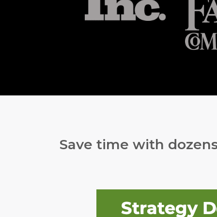
Save time with dozens 