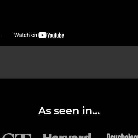
As seen in...