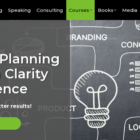
g
Speaking
Consulting
Courses
Books
Media
 Planning
 Clarity
ence
ter results!