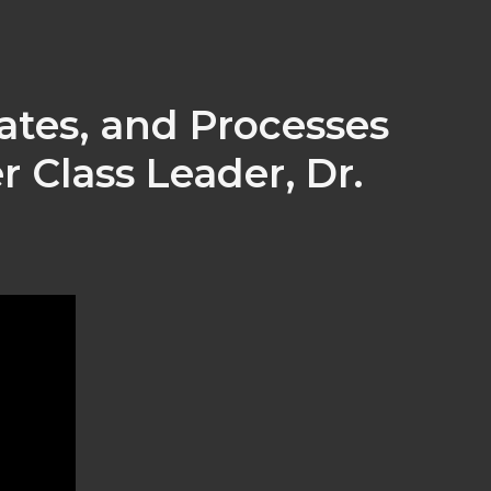
ates, and Processes
 Class Leader, Dr.