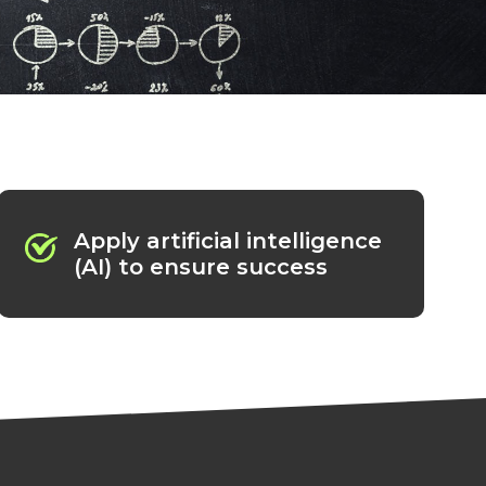
Apply artificial intelligence
(AI) to ensure success