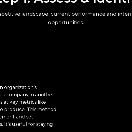
etitive landscape, current performance and internal 
opportunities.
 organization’s
to a company in another
s at key metrics like
 to produce. This method
vement and set
It’s useful for staying