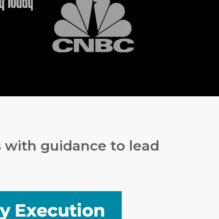
s with guidance to lead