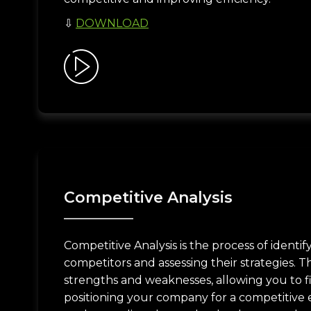
⇩
DOWNLOAD
Competitive Analysis
Competitive Analysis is the process of identi
competitors and assessing their strategies. Th
strengths and weaknesses, allowing you to f
positioning your company for a competitive ed