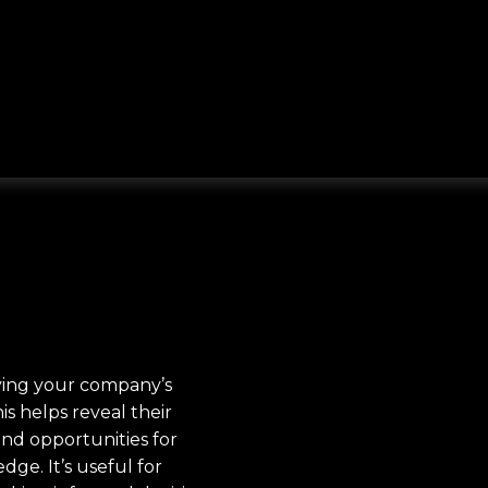
fying your company’s
is helps reveal their
ind opportunities for
ge. It’s useful for