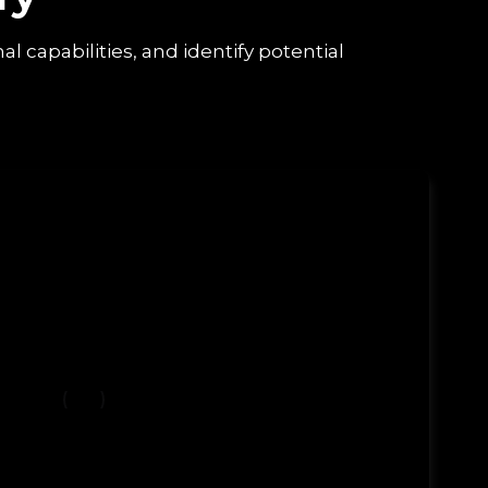
capabilities, and identify potential