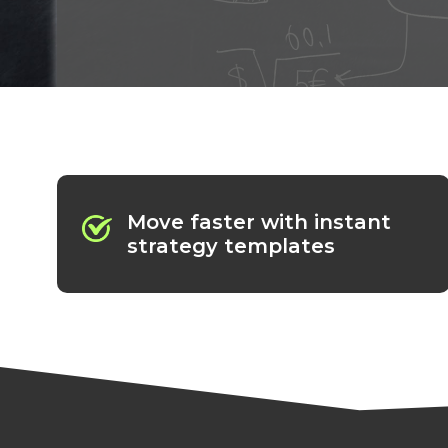
Move faster with instant
strategy templates