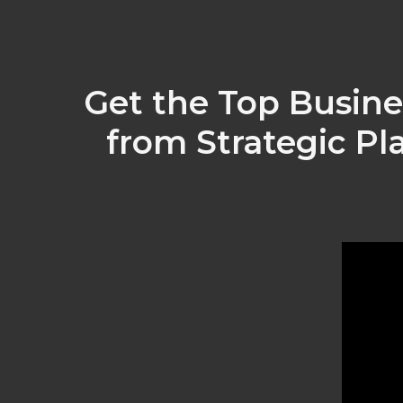
Get the Top Busine
from Strategic Pl