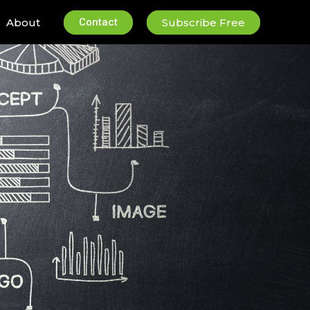
About
Contact
Subscribe Free