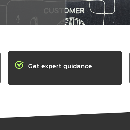
Get expert guidance