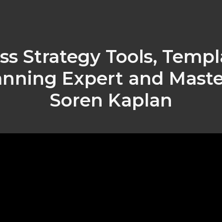
ss Strategy Tools, Templ
anning Expert and Master
Soren Kaplan