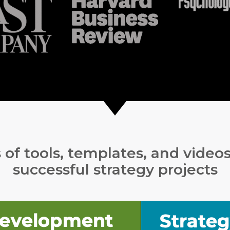
of tools, templates, and video
successful strategy projects