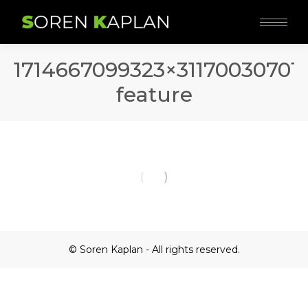
1714667099323×31170030701
feature
© Soren Kaplan - All rights reserved.