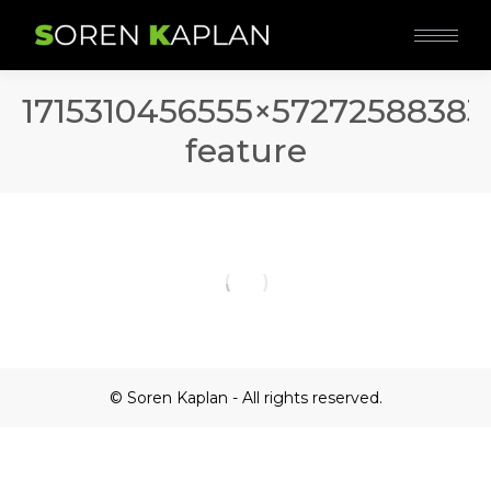
1715310456555×57272588383
feature
© Soren Kaplan - All rights reserved.