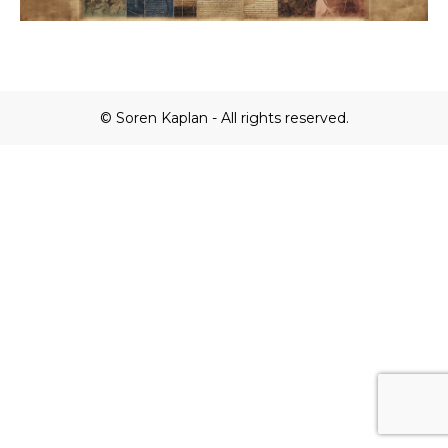
© Soren Kaplan - All rights reserved.