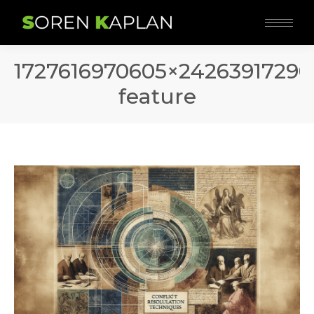
1727616970605×2426391729
feature