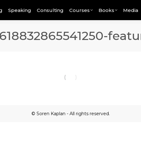
g
Speaking
Consulting
Courses
Books
Media
618832865541250-featu
© Soren Kaplan - All rights reserved.