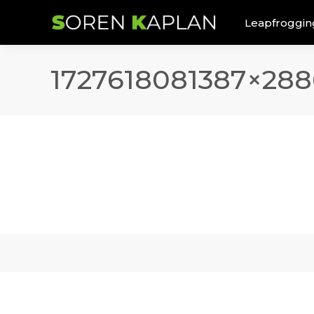
Leapfroggin
1727618081387×288