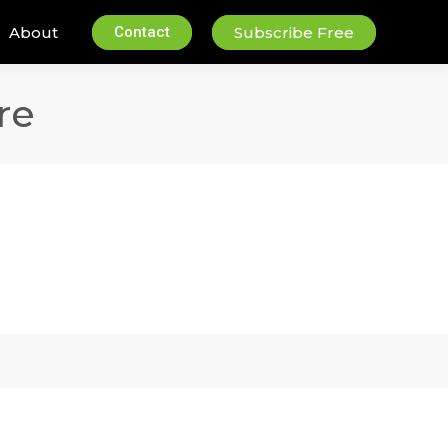
About
Contact
Subscribe Free
re