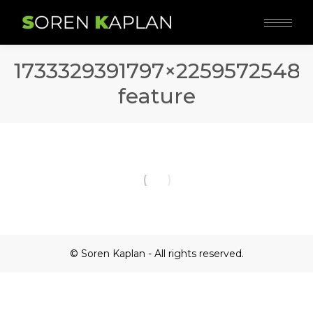
1733329391797×2259572548
feature
© Soren Kaplan - All rights reserved.