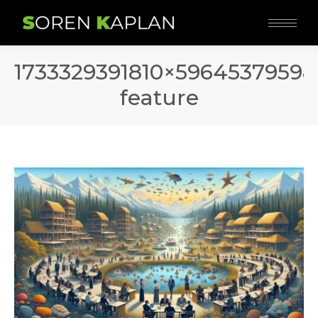
1733329391810×59645379598
feature