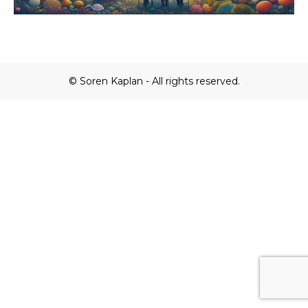
© Soren Kaplan - All rights reserved.