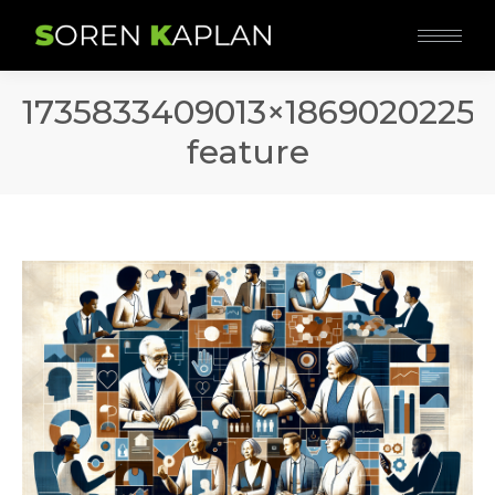
1735833409013×18690202250
feature