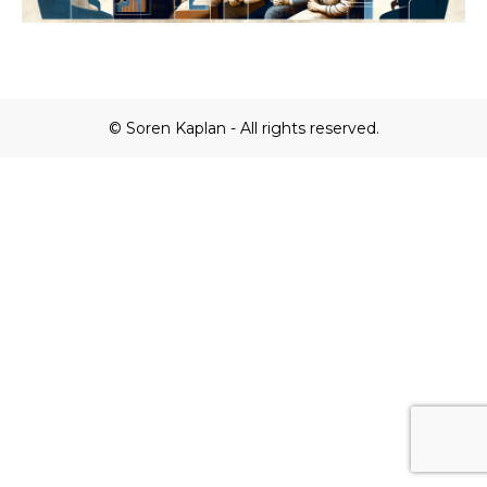
© Soren Kaplan - All rights reserved.