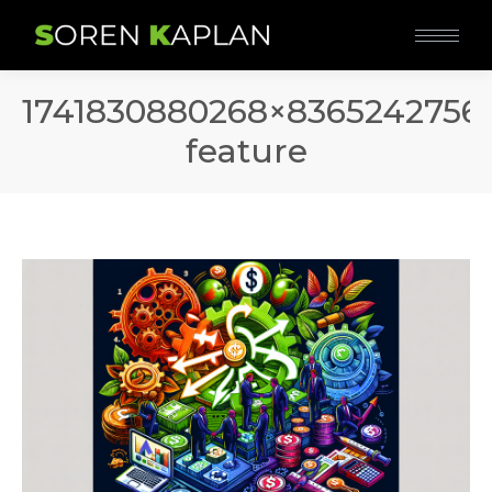
1741830880268×8365242756
feature