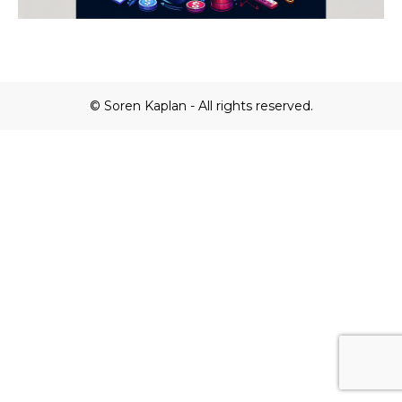
© Soren Kaplan - All rights reserved.