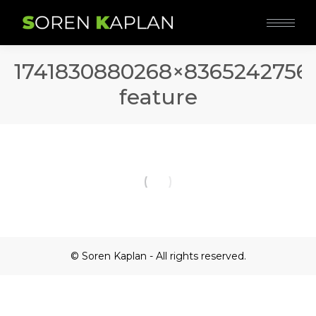
1741830880268×8365242756
feature
© Soren Kaplan - All rights reserved.