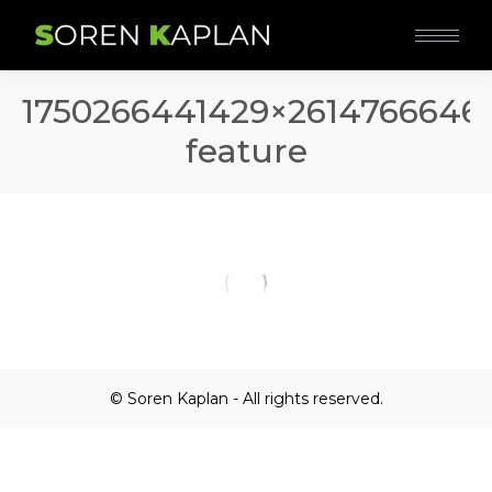
1750266441429×2614766646
feature
© Soren Kaplan - All rights reserved.