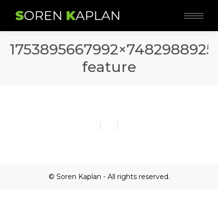
1753895667992×7482988925
feature
© Soren Kaplan - All rights reserved.