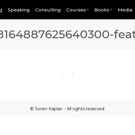
g
Speaking
Consulting
Courses
Books
Media
8164887625640300-fea
© Soren Kaplan - All rights reserved.