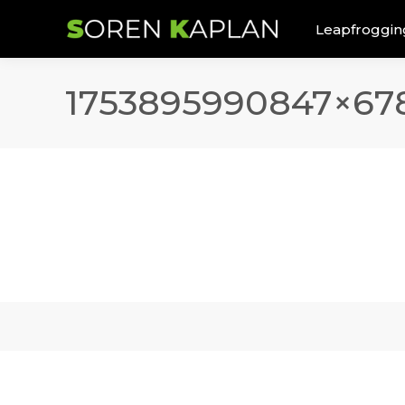
Leapfroggin
1753895990847×67