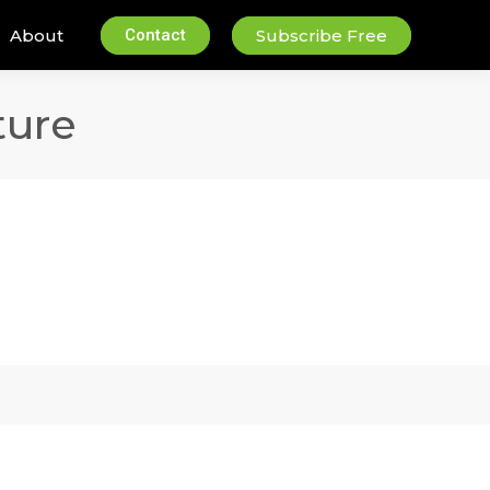
About
Contact
Subscribe Free
ture