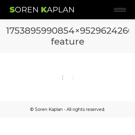
1753895990854×9529624260
feature
© Soren Kaplan - All rights reserved.