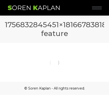
1756832845451×18166783818
feature
© Soren Kaplan - All rights reserved.