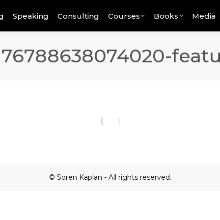
g
Speaking
Consulting
Courses
Books
Media
176788638074020-featu
© Soren Kaplan - All rights reserved.