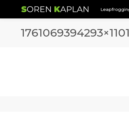
Leapfroggin
1761069394293×110