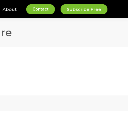
About
Contact
Subscribe Free
re