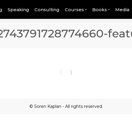
g
Speaking
Consulting
Courses
Books
Media
743791728774660-feat
© Soren Kaplan - All rights reserved.