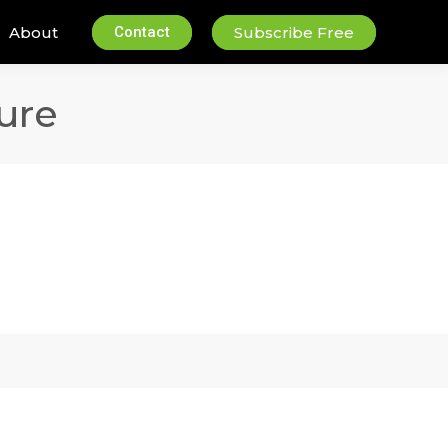
About
Contact
Subscribe Free
ure