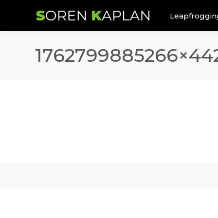
Leapfroggin
1762799885266×442