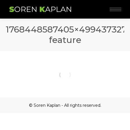
1768448587405×499437327
feature
© Soren Kaplan - All rights reserved.