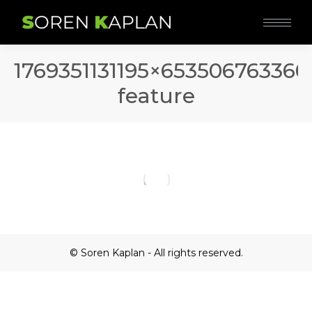
1769351131195×65350676336
feature
© Soren Kaplan - All rights reserved.