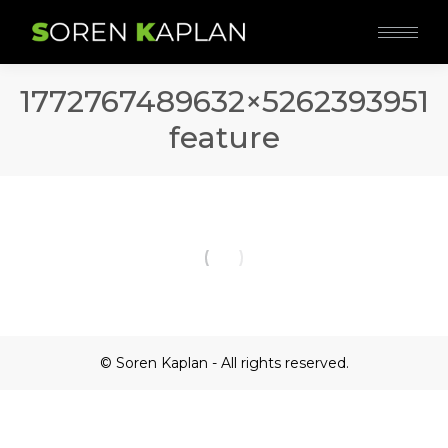
1772767489632×5262393951
feature
© Soren Kaplan - All rights reserved.