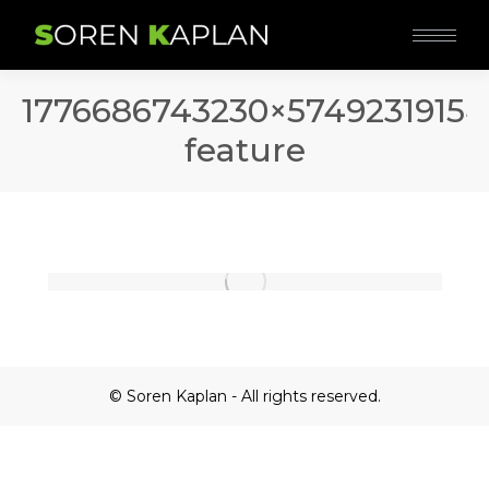
1776686743230×5749231915
feature
© Soren Kaplan - All rights reserved.