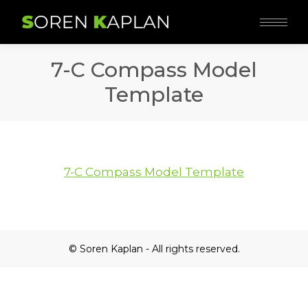
7-C Compass Model
Template
7-C Compass Model Template
© Soren Kaplan - All rights reserved.