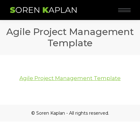
Agile Project Management
Template
Agile Project Management Template
© Soren Kaplan - All rights reserved.