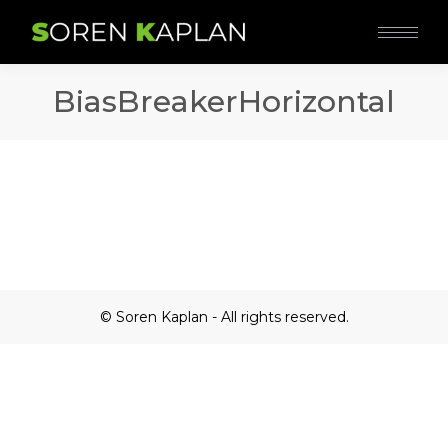
BiasBreakerHorizontal
© Soren Kaplan - All rights reserved.